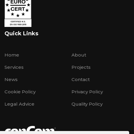
Quick Links
Home
About
Services
Projects
News
Contact
Cookie Policy
Privacy Policy
Legal Advice
Quality Policy