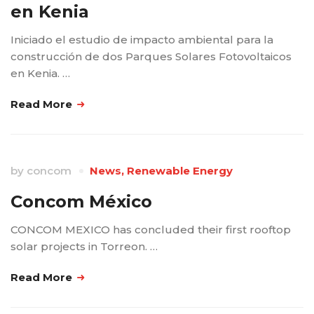
en Kenia
Iniciado el estudio de impacto ambiental para la
construcción de dos Parques Solares Fotovoltaicos
en Kenia. …
Read More
by
concom
News
,
Renewable Energy
Concom México
CONCOM MEXICO has concluded their first rooftop
solar projects in Torreon. …
Read More