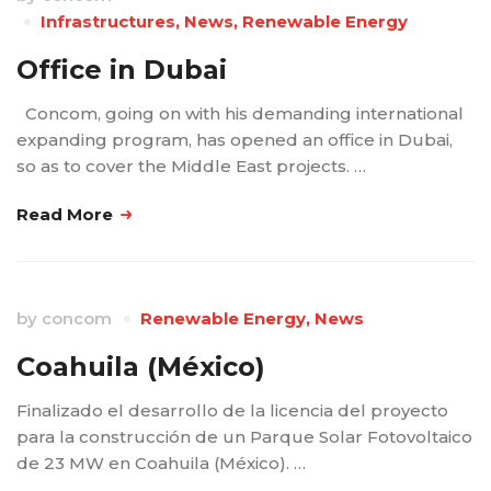
Infrastructures
,
News
,
Renewable Energy
Office in Dubai
Concom, going on with his demanding international
expanding program, has opened an office in Dubai,
so as to cover the Middle East projects. …
Read More
by
concom
Renewable Energy
,
News
Coahuila (México)
Finalizado el desarrollo de la licencia del proyecto
para la construcción de un Parque Solar Fotovoltaico
de 23 MW en Coahuila (México). …