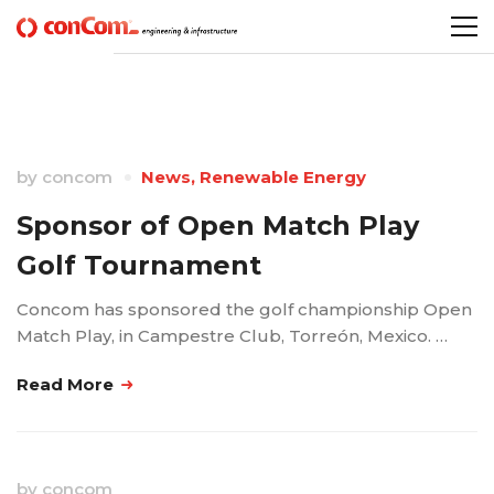
by
concom
News
,
Renewable Energy
Sponsor of Open Match Play
Golf Tournament
Concom has sponsored the golf championship Open
Match Play, in Campestre Club, Torreón, Mexico. …
Read More
by
concom