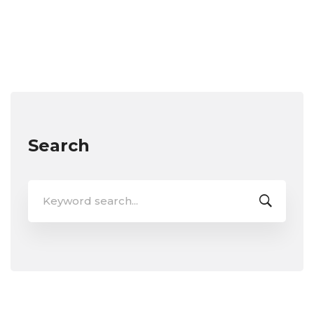
Search
Search
for: