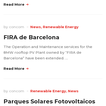
Read More
by
concom
News
,
Renewable Energy
FIRA de Barcelona
The Operation and Maintenance services for the
8MW rooftop PV Plant owned by “FIRA de
Barcelona” have been extended. …
Read More
by
concom
Renewable Energy
,
News
Parques Solares Fotovoltaicos