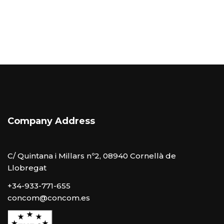
Company Address
C/ Quintana i Millars nº2, 08940 Cornellà de
Llobregat
+34-933-771-655
concom@concom.es