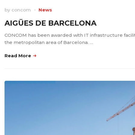
by
concom
News
AIGÜES DE BARCELONA
CONCOM has been awarded with IT infrastructure faciliti
the metropolitan area of Barcelona. …
Read More