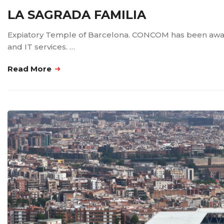
LA SAGRADA FAMILIA
Expiatory Temple of Barcelona. CONCOM has been awarded 
and IT services. …
Read More