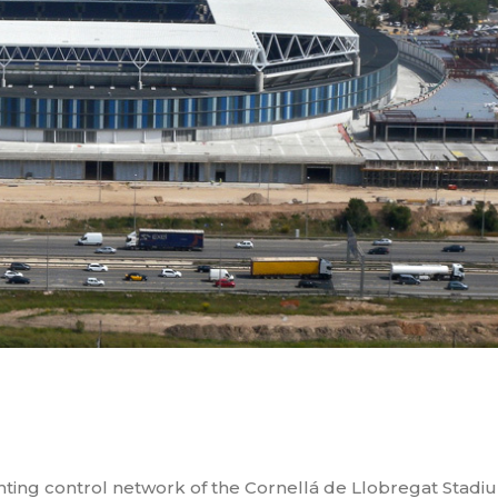
ghting control network of the Cornellá de Llobregat Stadi