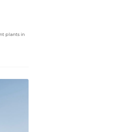
t plants in