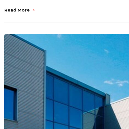
Read More