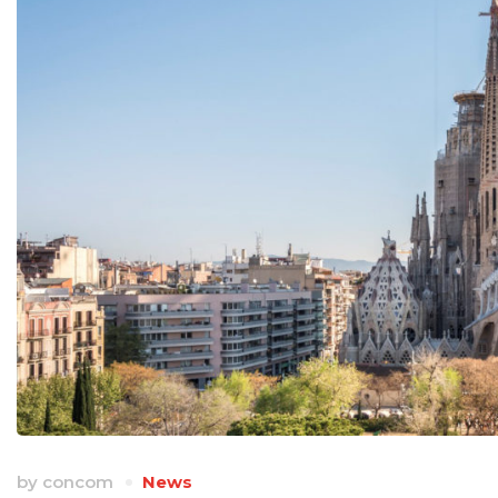
by
concom
News