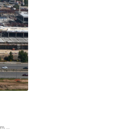
um. …