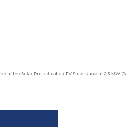
n of the Solar Project called FV Solar Kanai of 0.5 MW (