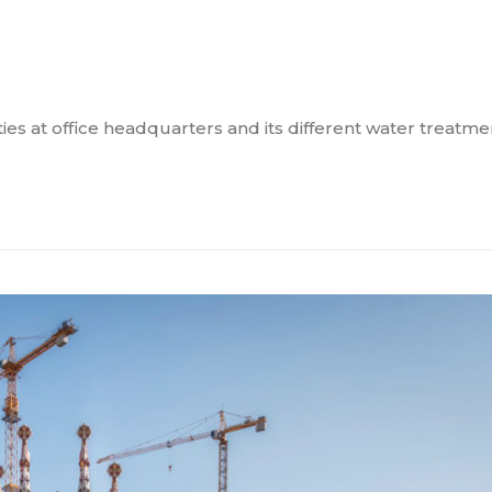
es at office headquarters and its different water treatmen