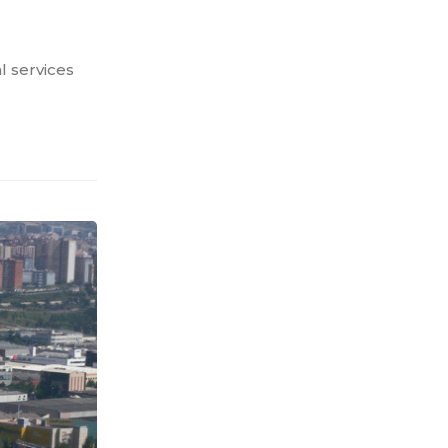
l services