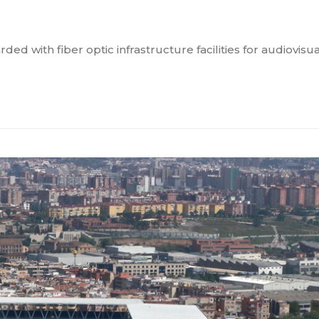
with fiber optic infrastructure facilities for audiovisua