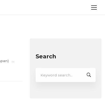
Search
Japan) …
Search
for: