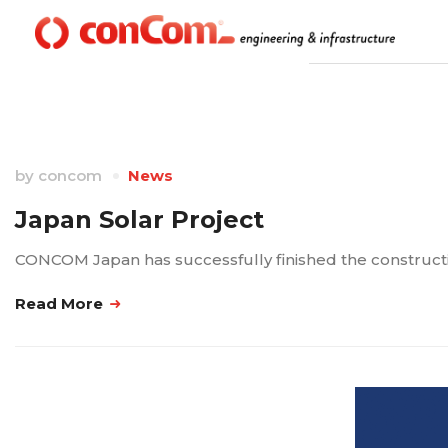
by
concom
News
Japan Solar Project
CONCOM Japan has successfully finished the constructio
Read More