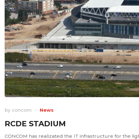
by
concom
News
RCDE STADIUM
CONCOM has realizated the IT infrastructure for the li