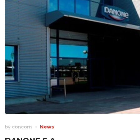
by
concom
News