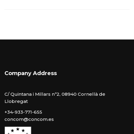
Company Address
C/ Quintana i Millars nº2, 08940 Cornellà de
Llobregat
+34-933-771-655
concom@concom.es