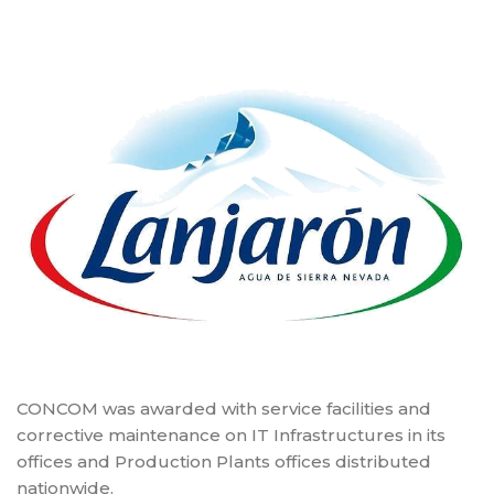
CONCOM was awarded with service facilities and
corrective maintenance on IT Infrastructures in its
offices and Production Plants offices distributed
nationwide.