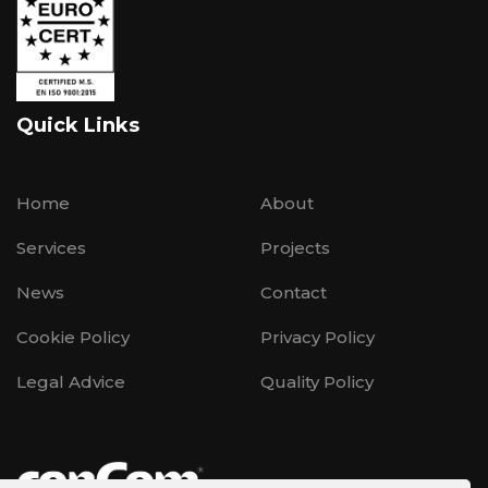
Quick Links
Home
About
Services
Projects
News
Contact
Cookie Policy
Privacy Policy
Legal Advice
Quality Policy