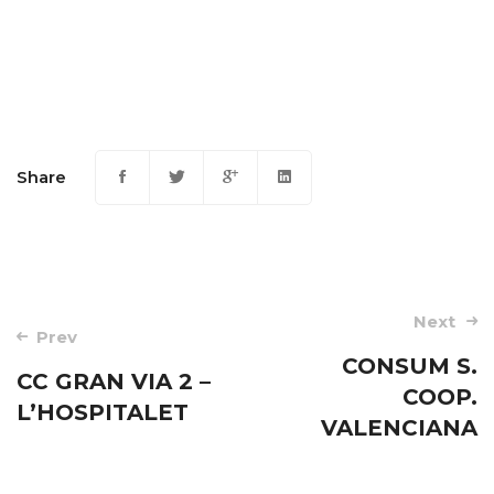
Share
Post
Next
Prev
navigation
CONSUM S.
CC GRAN VIA 2 –
COOP.
L’HOSPITALET
VALENCIANA