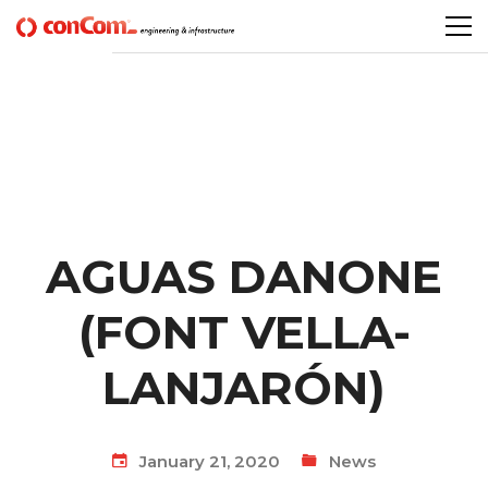
AGUAS DANONE
(FONT VELLA-
LANJARÓN)
January 21, 2020
News