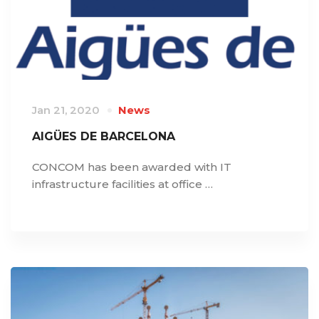
Jan 21, 2020
News
AIGÜES DE BARCELONA
CONCOM has been awarded with IT
infrastructure facilities at office …