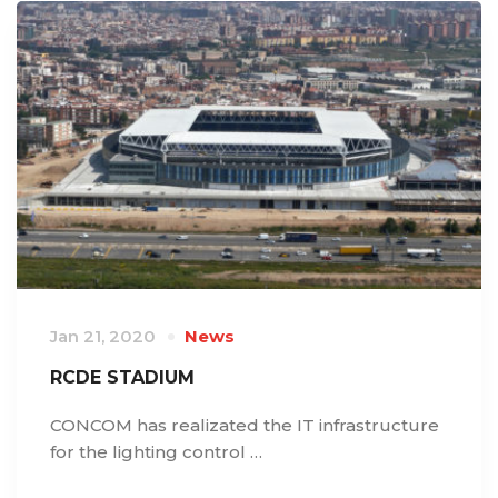
Jan 21, 2020
News
RCDE STADIUM
CONCOM has realizated the IT infrastructure
for the lighting control …