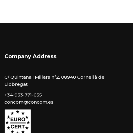
Company Address
C/ Quintana i Millars nº2, 08940 Cornellà de
Llobregat
+34-933-771-655
concom@concom.es