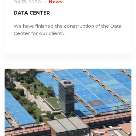
Jul 13, 2020
News
DATA CENTER
We have finished the construction of the Data
Center for our client …