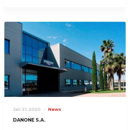
Jan 21, 2020
News
DANONE S.A.