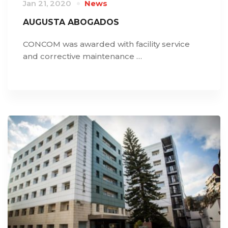
Jan 21, 2020
News
AUGUSTA ABOGADOS
CONCOM was awarded with facility service
and corrective maintenance …