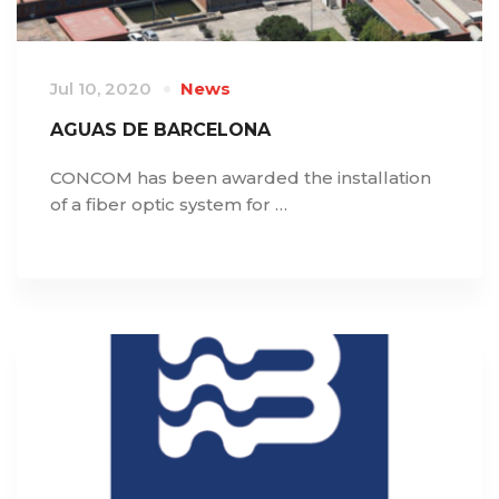
Jul 10, 2020
News
AGUAS DE BARCELONA
CONCOM has been awarded the installation
of a fiber optic system for …