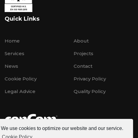
Quick Links
Home
About
Services
Projects
News
Contact
Cookie Policy
Privacy Policy
Legal Advice
Quality Policy
We use cookies to optimize our website and our service.
Cookie Policy