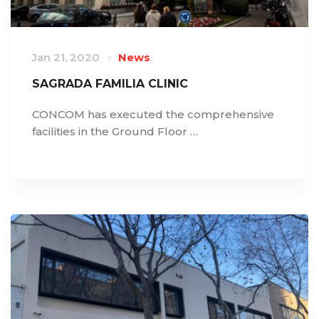
Jan 21, 2020
News
SAGRADA FAMILIA CLINIC
CONCOM has executed the comprehensive
facilities in the Ground Floor …