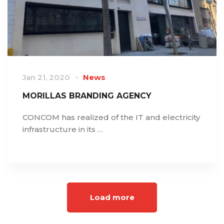
Jan 21, 2020
News
MORILLAS BRANDING AGENCY
CONCOM has realized of the IT and electricity
infrastructure in its …
Load more