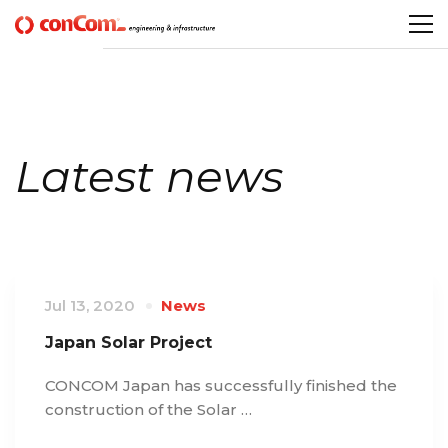
Latest news
Jul 13, 2020
News
Japan Solar Project
CONCOM Japan has successfully finished the
construction of the Solar …