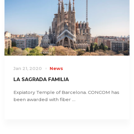
Jan 21, 2020
News
LA SAGRADA FAMILIA
Expiatory Temple of Barcelona. CONCOM has
been awarded with fiber …