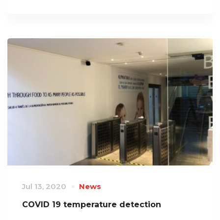
Jul 13, 2020
News
COVID 19 temperature detection