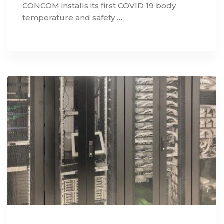
CONCOM installs its first COVID 19 body
temperature and safety …