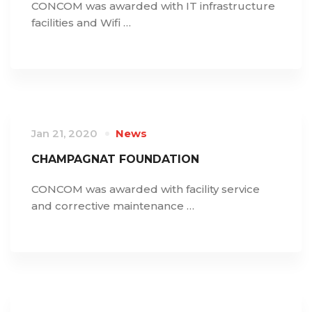
CONCOM was awarded with IT infrastructure
facilities and Wifi …
Jan 21, 2020
News
CHAMPAGNAT FOUNDATION
CONCOM was awarded with facility service
and corrective maintenance …