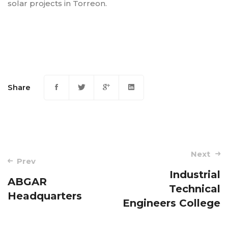
solar projects in Torreon.
Share
Post
Next
Prev
navigation
Industrial
ABGAR
Technical
Headquarters
Engineers College