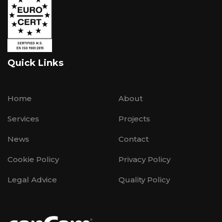
Quick Links
Home
About
Services
Projects
News
Contact
Cookie Policy
Privacy Policy
Legal Advice
Quality Policy