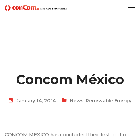
Concom México
January 14, 2014
News
,
Renewable Energy
CONCOM MEXICO has concluded their first rooftop