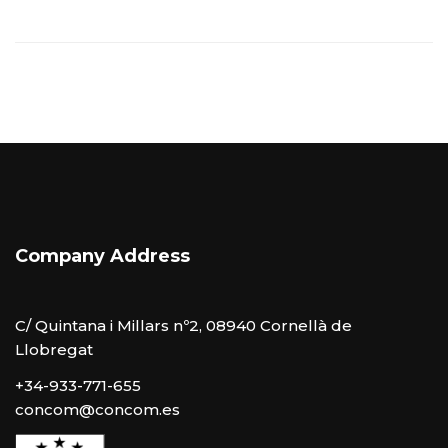
Company Address
C/ Quintana i Millars nº2, 08940 Cornellà de
Llobregat
+34-933-771-655
concom@concom.es